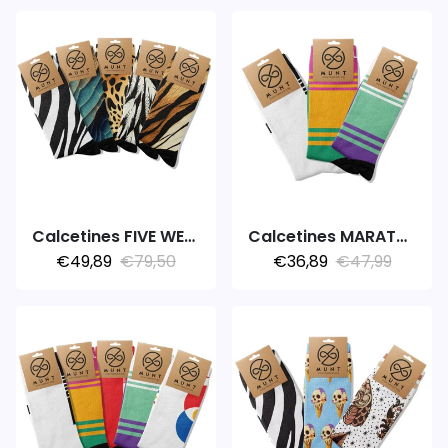
Calcetines FIVE WEEK 5PACK ANIMAL
Calcetines MARATHON V2.0
€49,89
€79,50
€36,89
€47,99