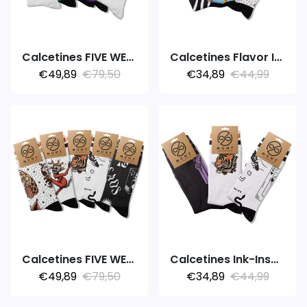
Calcetines FIVE WEEK 5PACK MARATHON
Calcetines Flavor Ink Adventure
€49,89
€79,50
€34,89
€44,99
Calcetines FIVE WEEK 5PACK INK
Calcetines Ink-Inspired
€49,89
€79,50
€34,89
€44,99