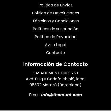
Política de Envíos
Politica de Devoluciones
Términos y Condiciones
Políticas de suscripción
Política de Privacidad
Aviso Legal
Contacto
Información de Contacto
CASADEMUNT DRESS S.L
Avd. Puig y Cadafalch n19, local
08302 Mataró (Barcelona)
Email:
info@themunt.com