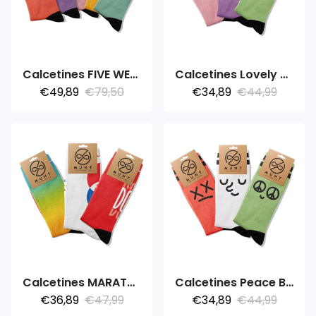
Calcetines FIVE WEEK 5PACK COLORS
Calcetines Lovely Riot
€49,89
€79,50
€34,89
€44,99
Calcetines MARATHON V3.0
Calcetines Peace Bubble
€36,89
€47,99
€34,89
€44,99