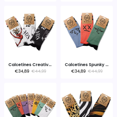
Calcetines Creative Expression
Calcetines Spunky Colors
€34,89
€44,99
€34,89
€44,99