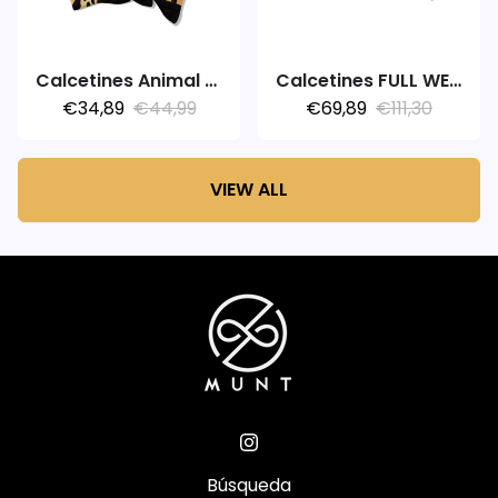
Calcetines Animal Adventure
Calcetines FULL WEEK 7PACK MARATHON
€34,89
€44,99
€69,89
€111,30
VIEW ALL
Búsqueda