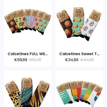
Calcetines FULL WEEK 7PACK FOODIE
Calcetines Sweet Temptation
€69,89
€111,30
€34,89
€44,99