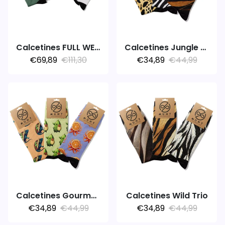
Calcetines FULL WEEK 7PACK COLORS
Calcetines Jungle Feet
€69,89
€111,30
€34,89
€44,99
Calcetines Gourmet Trio
Calcetines Wild Trio
€34,89
€44,99
€34,89
€44,99