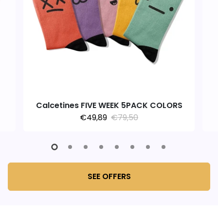
Calcetines FIVE WEEK 5PACK COLORS
€49,89
€79,50
SEE OFFERS