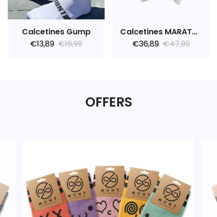
Calcetines Gump
Calcetines MARATHON V1.0
€13,89
€16,99
€36,89
€47,99
OFFERS