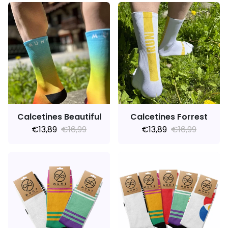
Calcetines Beautiful
Calcetines Forrest
€13,89
€16,99
€13,89
€16,99