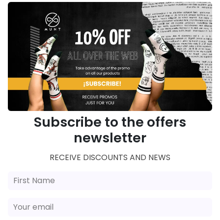
Subscribe to the offers
newsletter
RECEIVE DISCOUNTS AND NEWS