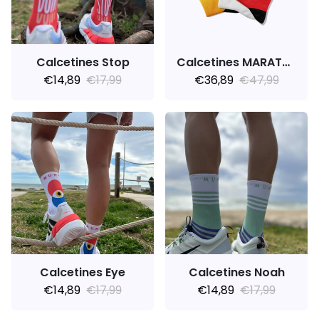
Calcetines Stop
Calcetines MARATHON V3.0
€14,89
€17,99
€36,89
€47,99
Calcetines Eye
Calcetines Noah
€14,89
€17,99
€14,89
€17,99