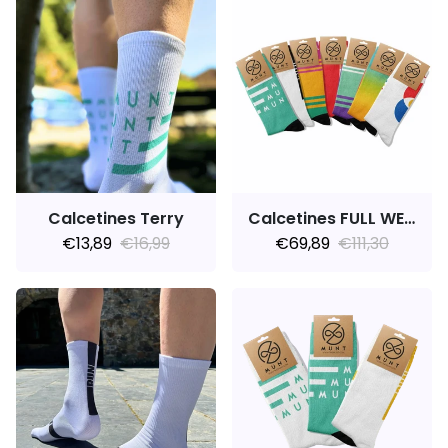
Calcetines Terry
Calcetines FULL WEEK 7PACK MARATHON
€13,89
€16,99
€69,89
€111,30