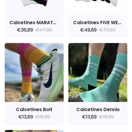
Calcetines MARATHON V2.0
Calcetines FIVE WEEK 5PACK MARATHON
€36,89
€47,99
€49,89
€79,50
Calcetines Bolt
Calcetines Dennis
€13,89
€16,99
€13,89
€16,99