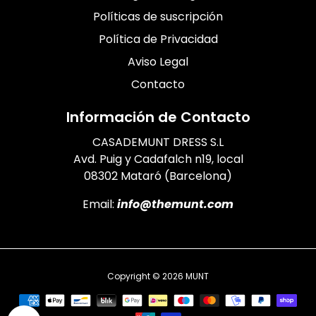
Políticas de suscripción
Política de Privacidad
Aviso Legal
Contacto
Información de Contacto
CASADEMUNT DRESS S.L
Avd. Puig y Cadafalch n19, local
08302 Mataró (Barcelona)
Email:
info@themunt.com
Copyright © 2026
MUNT
Payment