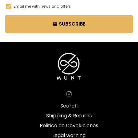
Email me with news and offers
SUBSCRIBE
email
Search
Shipping & Returns
Politica de Devoluciones
Legal warning